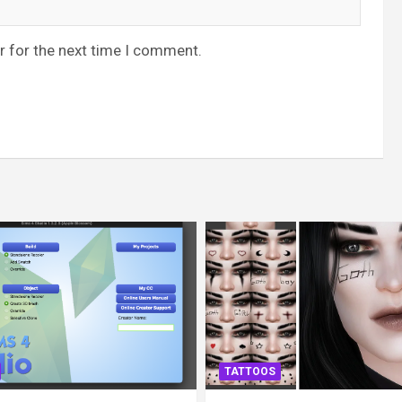
r for the next time I comment.
TATTOOS