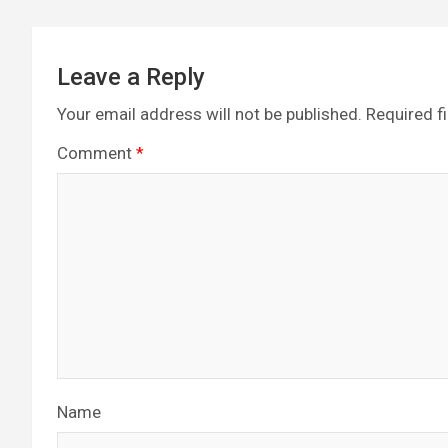
k
p
Leave a Reply
Your email address will not be published.
Required f
Comment
*
Name