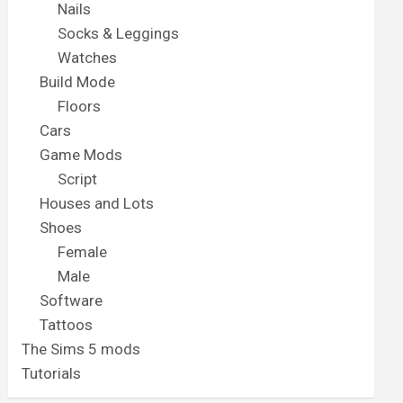
Nails
Socks & Leggings
Watches
Build Mode
Floors
Cars
Game Mods
Script
Houses and Lots
Shoes
Female
Male
Software
Tattoos
The Sims 5 mods
Tutorials