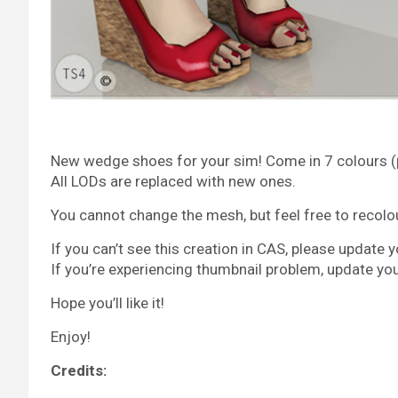
New wedge shoes for your sim! Come in 7 colours (pa
All LODs are replaced with new ones.
You cannot change the mesh, but feel free to recolour 
If you can’t see this creation in CAS, please update 
If you’re experiencing thumbnail problem, update yo
Hope you’ll like it!
Enjoy!
Credits: