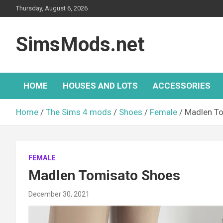
Skip
Thursday, August 6, 2026
to
content
SimsMods.net
HOME
HOUSES AND LOTS
ACCESSORIES
Home
The Sims 4 mods
Shoes
Female
Madlen T
FEMALE
Madlen Tomisato Shoes
December 30, 2021