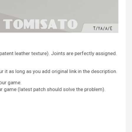
tent leather texture). Joints are perfectly assigned.
it as long as you add original link in the description.
your game.
ur game (latest patch should solve the problem).