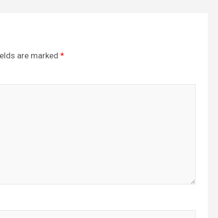
ields are marked
*