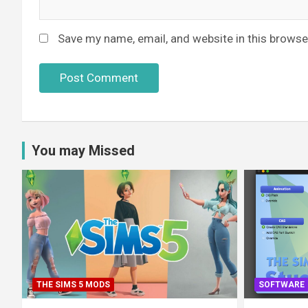
Save my name, email, and website in this browse
You may Missed
THE SIMS 5 MODS
SOFTWARE