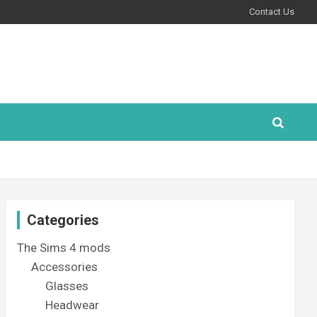
Contact Us
Categories
The Sims 4 mods
Accessories
Glasses
Headwear