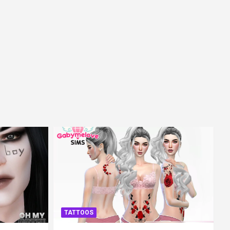
TATTOOS