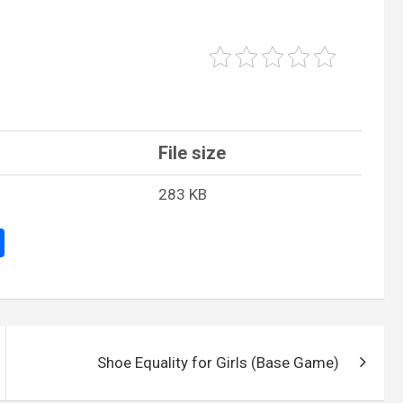
File size
283 KB
S
h
ar
e
Shoe Equality for Girls (Base Game)