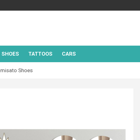
SHOES
TATTOOS
CARS
omisato Shoes