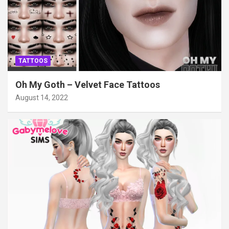
TATTOOS
Oh My Goth – Velvet Face Tattoos
August 14, 2022