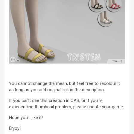
You cannot change the mesh, but feel free to recolour it
as long as you add original link in the description.
If you can’t see this creation in CAS, or if you’re
experiencing thumbnail problem, please update your game.
Hope you’ll like it!
Enjoy!