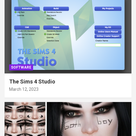
SOFTWARE
The Sims 4 Studio
March 12, 2023