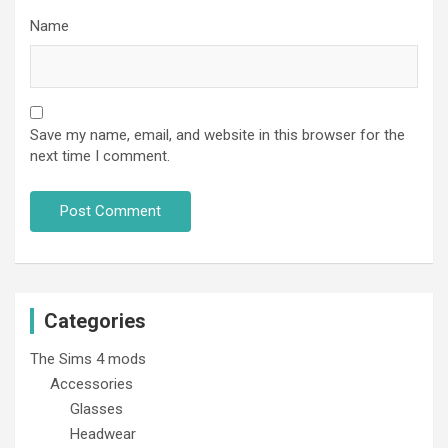
Name
Save my name, email, and website in this browser for the
next time I comment.
Categories
The Sims 4 mods
Accessories
Glasses
Headwear