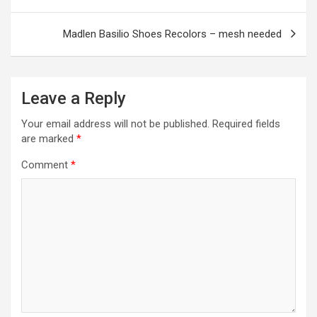
navigation
k
p
Madlen Basilio Shoes Recolors – mesh needed
Leave a Reply
Your email address will not be published.
Required fields
are marked
*
Comment
*