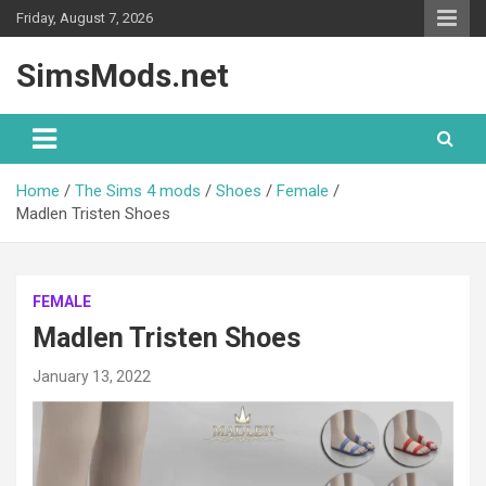
Skip
Friday, August 7, 2026
to
content
SimsMods.net
Home
The Sims 4 mods
Shoes
Female
Madlen Tristen Shoes
FEMALE
Madlen Tristen Shoes
January 13, 2022