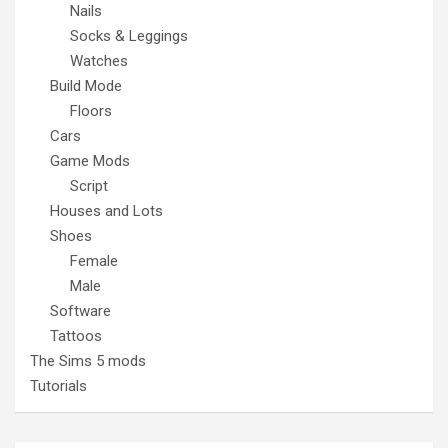
Nails
Socks & Leggings
Watches
Build Mode
Floors
Cars
Game Mods
Script
Houses and Lots
Shoes
Female
Male
Software
Tattoos
The Sims 5 mods
Tutorials