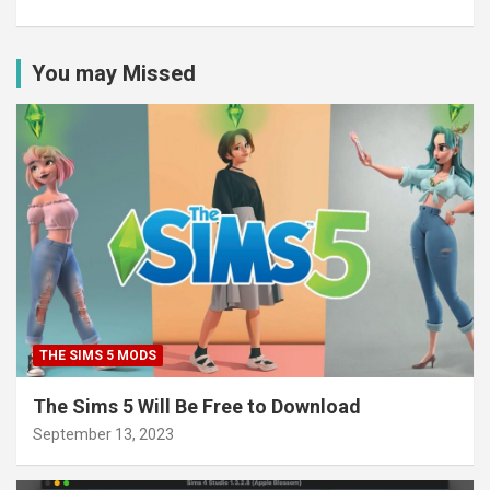
You may Missed
THE SIMS 5 MODS
The Sims 5 Will Be Free to Download
September 13, 2023