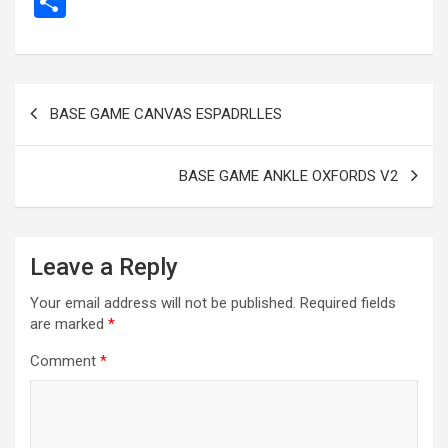
S
ce
se
tt
ail
e
at
d
ail
er
h
b
n
er
gr
s
di
ar
o
g
a
A
t
e
Post
BASE GAME CANVAS ESPADRLLES
o
er
m
p
navigation
k
p
BASE GAME ANKLE OXFORDS V2
Leave a Reply
Your email address will not be published.
Required fields
are marked
*
Comment
*