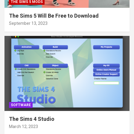
THE SIMS 5 MODS
The Sims 5 Will Be Free to Download
September 13, 2023
SOFTWARE
The Sims 4 Studio
March 12, 2023