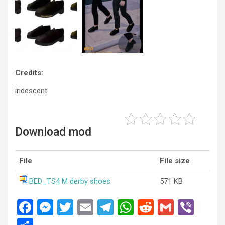
Credits:
iridescent
Download mod
File
File size
BED_TS4 M derby shoes
571 KB
F
M
T
E
T
W
R
G
Vi
a
es
wi
m
el
h
e
m
b