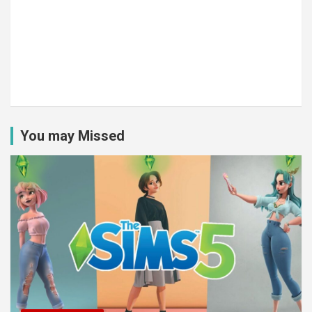
You may Missed