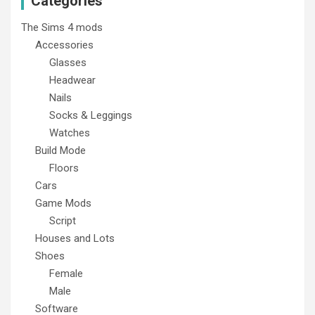
Categories
The Sims 4 mods
Accessories
Glasses
Headwear
Nails
Socks & Leggings
Watches
Build Mode
Floors
Cars
Game Mods
Script
Houses and Lots
Shoes
Female
Male
Software