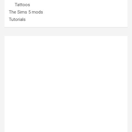
Tattoos
The Sims 5 mods
Tutorials