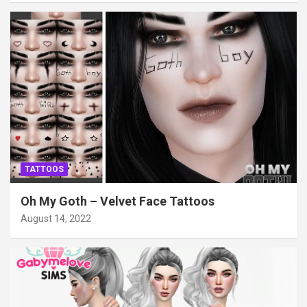
TATTOOS
Oh My Goth – Velvet Face Tattoos
August 14, 2022