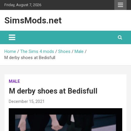
Skip
Friday, August 7, 2026
to
content
SimsMods.net
Home
The Sims 4 mods
Shoes
Male
M derby shoes at Bedisfull
MALE
M derby shoes at Bedisfull
December 15, 2021