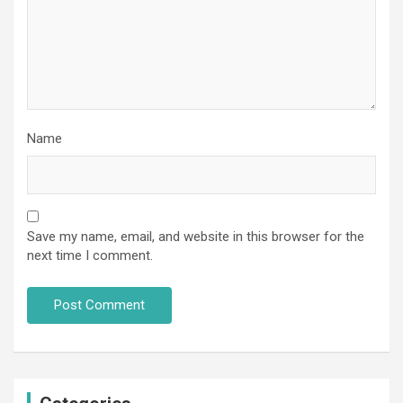
Name
Save my name, email, and website in this browser for the
next time I comment.