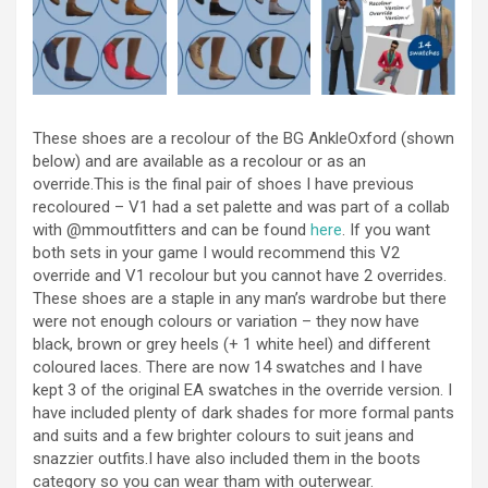
These shoes are a recolour of the BG AnkleOxford (shown
below) and are available as a recolour or as an
override.This is the final pair of shoes I have previous
recoloured – V1 had a set palette and was part of a collab
with @mmoutfitters​ and can be found
here
. If you want
both sets in your game I would recommend this V2
override and V1 recolour but you cannot have 2 overrides.
These shoes are a staple in any man’s wardrobe but there
were not enough colours or variation – they now have
black, brown or grey heels (+ 1 white heel) and different
coloured laces. There are now 14 swatches and I have
kept 3 of the original EA swatches in the override version. I
have included plenty of dark shades for more formal pants
and suits and a few brighter colours to suit jeans and
snazzier outfits.I have also included them in the boots
category so you can wear tham with outerwear.