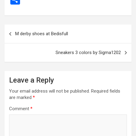
ce
se
tt
ail
e
at
d
ail
er
h
b
n
er
gr
s
di
ar
o
g
a
A
t
e
Post
M derby shoes at Bedisfull
o
er
m
p
navigation
k
p
Sneakers 3 colors by Sigma1202
Leave a Reply
Your email address will not be published.
Required fields
are marked
*
Comment
*