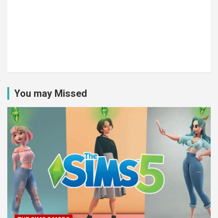
You may Missed