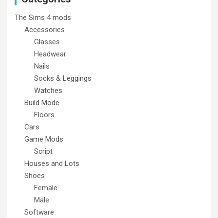
The Sims 4 mods
Accessories
Glasses
Headwear
Nails
Socks & Leggings
Watches
Build Mode
Floors
Cars
Game Mods
Script
Houses and Lots
Shoes
Female
Male
Software