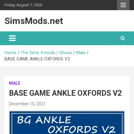
Skip
Friday, August 7, 2026
to
content
SimsMods.net
Home
The Sims 4 mods
Shoes
Male
BASE GAME ANKLE OXFORDS V2
MALE
BASE GAME ANKLE OXFORDS V2
December 15, 2021