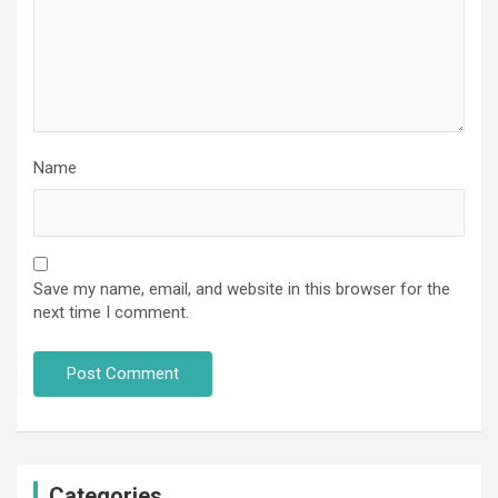
Name
Save my name, email, and website in this browser for the
next time I comment.
Categories