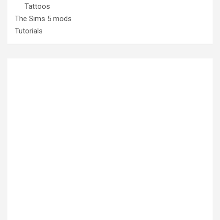
Tattoos
The Sims 5 mods
Tutorials