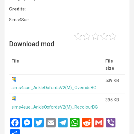
Credits:
Sims4Sue
Download mod
File
File
size
509 KB
sims4sue_AnkleOxfordsV2(M)_OverrideBG
395 KB
sims4sue_AnkleOxfordsV2(M)_RecolourBG
F
M
T
E
T
W
R
G
Vi
a
es
wi
m
el
h
e
m
b
S