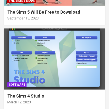
THE SIMS 5 MODS
The Sims 5 Will Be Free to Download
September 13, 2023
SOFTWARE
The Sims 4 Studio
March 12, 2023