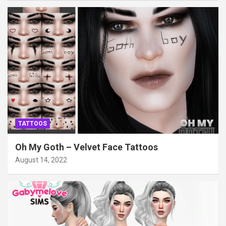
TATTOOS
Oh My Goth – Velvet Face Tattoos
August 14, 2022