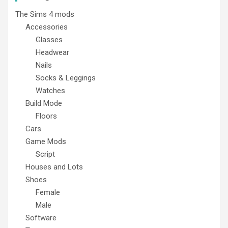
The Sims 4 mods
Accessories
Glasses
Headwear
Nails
Socks & Leggings
Watches
Build Mode
Floors
Cars
Game Mods
Script
Houses and Lots
Shoes
Female
Male
Software