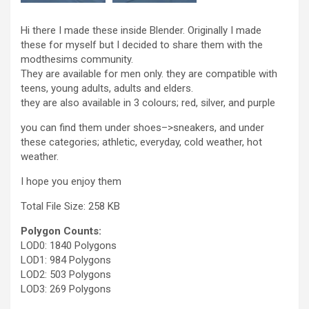
Hi there I made these inside Blender. Originally I made
these for myself but I decided to share them with the
modthesims community.
They are available for men only. they are compatible with
teens, young adults, adults and elders.
they are also available in 3 colours; red, silver, and purple
you can find them under shoes–>sneakers, and under
these categories; athletic, everyday, cold weather, hot
weather.
I hope you enjoy them
Total File Size: 258 KB
Polygon Counts:
LOD0: 1840 Polygons
LOD1: 984 Polygons
LOD2: 503 Polygons
LOD3: 269 Polygons