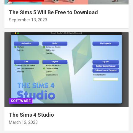
The Sims 5 Will Be Free to Download
September 13, 2023
SOFTWARE
The Sims 4 Studio
March 12, 2023