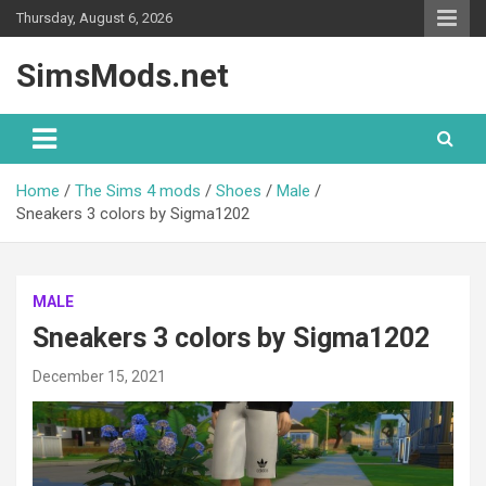
Skip
Thursday, August 6, 2026
to
content
SimsMods.net
Home
The Sims 4 mods
Shoes
Male
Sneakers 3 colors by Sigma1202
MALE
Sneakers 3 colors by Sigma1202
December 15, 2021