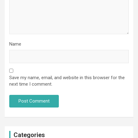
Name
Save my name, email, and website in this browser for the
next time I comment.
Categories