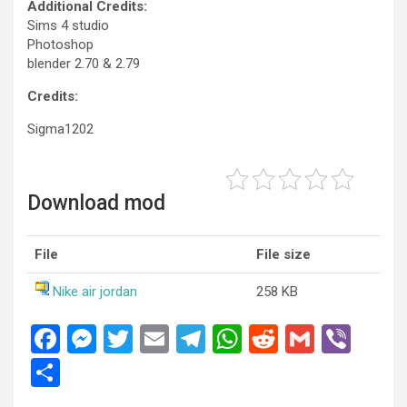
Additional Credits:
Sims 4 studio
Photoshop
blender 2.70 & 2.79
Credits:
Sigma1202
Download mod
File
File size
Nike air jordan
258 KB
F
M
T
E
T
W
R
G
Vi
a
es
wi
m
el
h
e
m
b
S
ce
se
tt
ail
e
at
d
ail
er
h