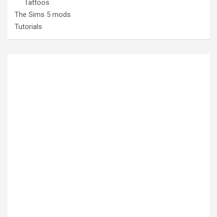
Tattoos
The Sims 5 mods
Tutorials