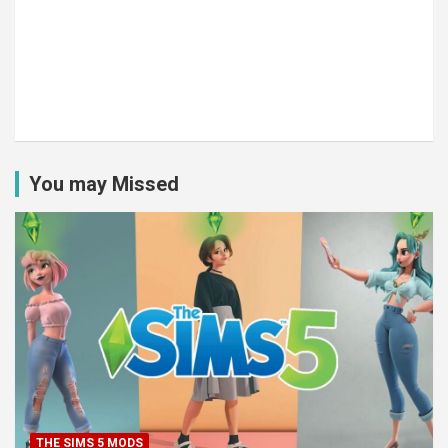
You may Missed
THE SIMS 5 MODS