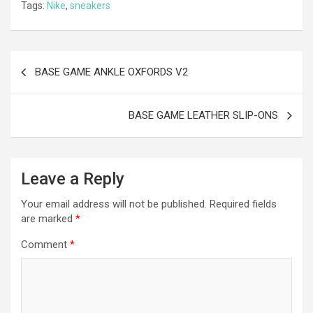
Tags:
Nike
,
sneakers
b
n
er
gr
s
di
ar
o
g
a
A
t
e
o
er
m
p
Post
BASE GAME ANKLE OXFORDS V2
k
p
navigation
BASE GAME LEATHER SLIP-ONS
Leave a Reply
Your email address will not be published.
Required fields
are marked
*
Comment
*