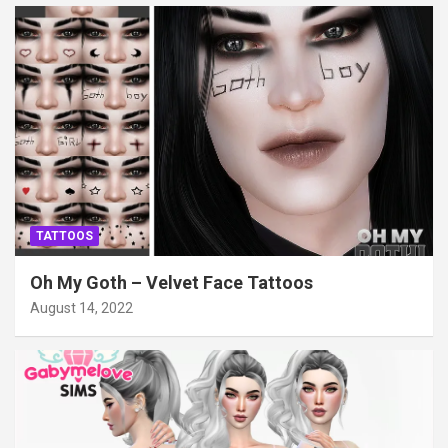
TATTOOS
Oh My Goth – Velvet Face Tattoos
August 14, 2022