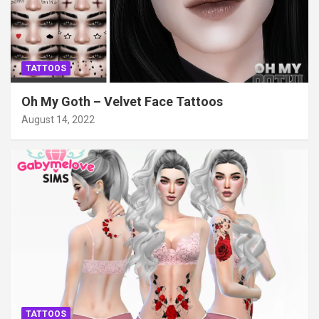
TATTOOS
Oh My Goth – Velvet Face Tattoos
August 14, 2022
TATTOOS