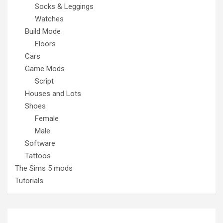
Socks & Leggings
Watches
Build Mode
Floors
Cars
Game Mods
Script
Houses and Lots
Shoes
Female
Male
Software
Tattoos
The Sims 5 mods
Tutorials