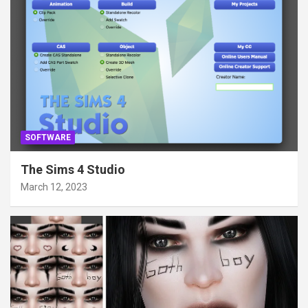
SOFTWARE
The Sims 4 Studio
March 12, 2023