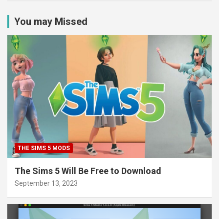
You may Missed
THE SIMS 5 MODS
The Sims 5 Will Be Free to Download
September 13, 2023