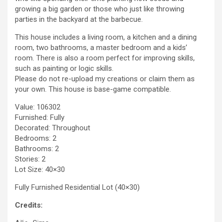
growing a big garden or those who just like throwing
parties in the backyard at the barbecue.
This house includes a living room, a kitchen and a dining
room, two bathrooms, a master bedroom and a kids’
room. There is also a room perfect for improving skills,
such as painting or logic skills.
Please do not re-upload my creations or claim them as
your own. This house is base-game compatible.
Value: 106302
Furnished: Fully
Decorated: Throughout
Bedrooms: 2
Bathrooms: 2
Stories: 2
Lot Size: 40×30
Fully Furnished Residential Lot (40×30)
Credits: