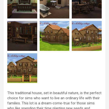
This traditional house, set in beautiful nature, is the perfect
choice for sims who want to live an ordinary life with their
families. This lot is a dream-come-true for those sims
who like spending their time planting new seeds and