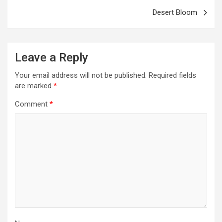
Desert Bloom
Leave a Reply
Your email address will not be published.
Required fields
are marked
*
Comment
*