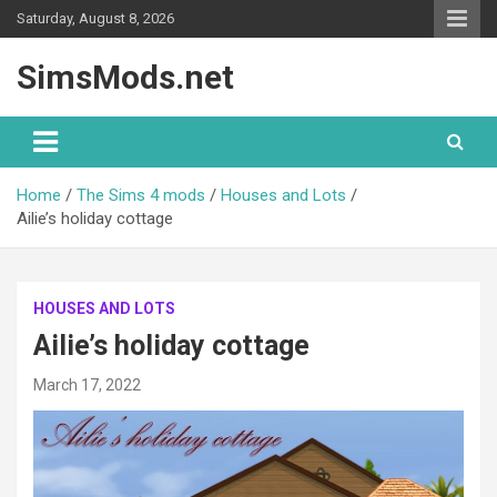
Skip
Saturday, August 8, 2026
to
content
SimsMods.net
Home
The Sims 4 mods
Houses and Lots
Ailie’s holiday cottage
HOUSES AND LOTS
Ailie’s holiday cottage
March 17, 2022