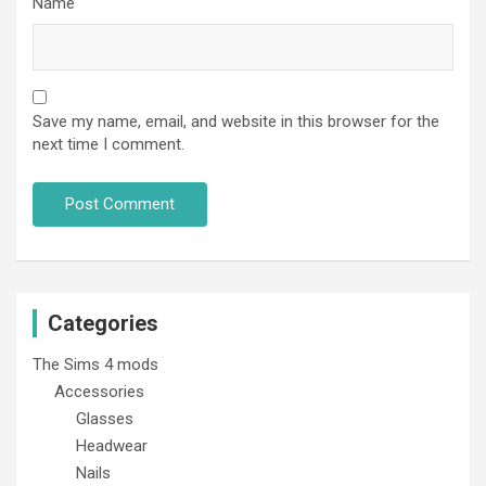
Name
Save my name, email, and website in this browser for the
next time I comment.
Categories
The Sims 4 mods
Accessories
Glasses
Headwear
Nails