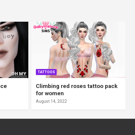
TATTOOS
ace
Climbing red roses tattoo pack
for women
August 14, 2022