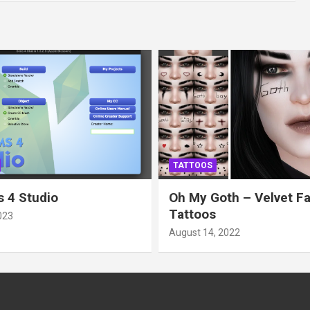
TATTOOS
 4 Studio
Oh My Goth – Velvet F
Tattoos
023
August 14, 2022