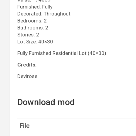
Furnished: Fully
Decorated: Throughout
Bedrooms: 2
Bathrooms: 2
Stories: 2
Lot Size: 40×30
Fully Furnished Residential Lot (40×30)
Credits:
Devirose
Download mod
File