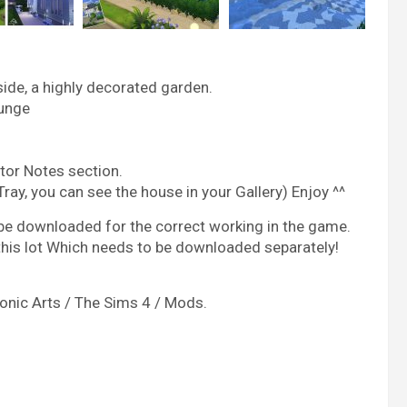
side, a highly decorated garden.
ounge
tor Notes section.
 Tray, you can see the house in your Gallery) Enjoy ^^
be downloaded for the correct working in the game.
 this lot Which needs to be downloaded separately!
nic Arts / The Sims 4 / Mods.