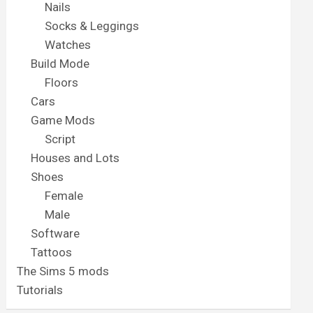
Nails
Socks & Leggings
Watches
Build Mode
Floors
Cars
Game Mods
Script
Houses and Lots
Shoes
Female
Male
Software
Tattoos
The Sims 5 mods
Tutorials