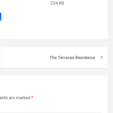
224 KB
S
h
ar
e
The Terraces Residence
ields are marked
*