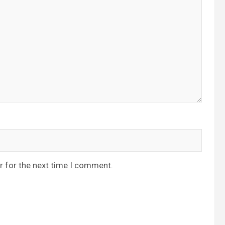
r for the next time I comment.