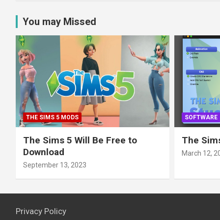
You may Missed
THE SIMS 5 MODS
SOFTWARE
The Sims 5 Will Be Free to
The Sims
Download
March 12, 2
September 13, 2023
Privacy Policy