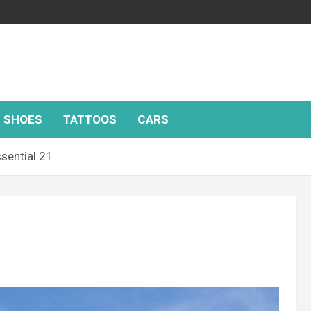
SHOES
TATTOOS
CARS
sential 21