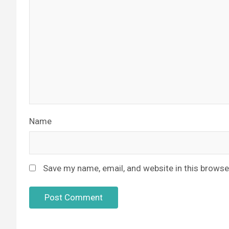
Name
Save my name, email, and website in this browse