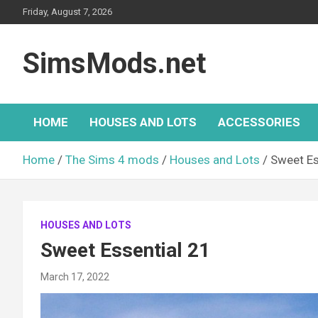
Skip
Friday, August 7, 2026
to
content
SimsMods.net
HOME
HOUSES AND LOTS
ACCESSORIES
Home
The Sims 4 mods
Houses and Lots
Sweet Es
HOUSES AND LOTS
Sweet Essential 21
March 17, 2022