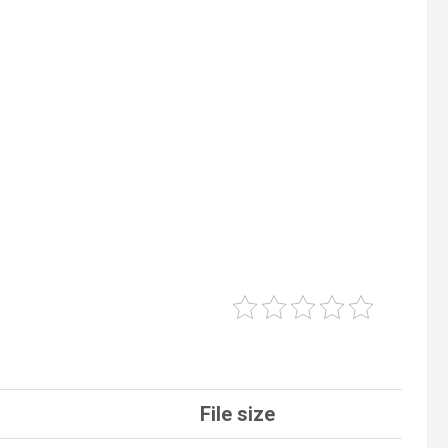
File size