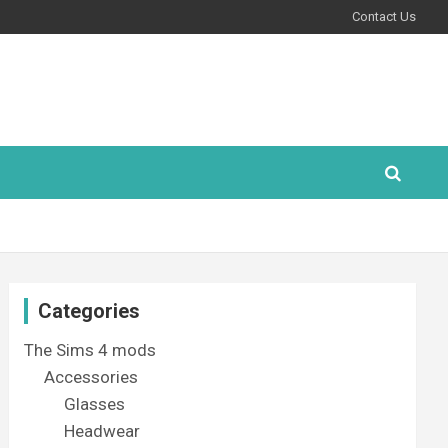
Contact Us
Categories
The Sims 4 mods
Accessories
Glasses
Headwear