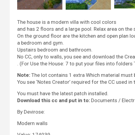
The house is a modern villa with cool colors
and has 2 floors and a large pool. Relax area on the 
On the ground floor are the kitchen and open plan l
a bedroom and gym.
Upstairs bedroom and bathroom.
No CC, only to walls, you see and download the Crea
. (For Use the House: 7 to put your files into folders
Note:
The lot contains 1 extra Which material must 
You see ‘Notes Creator’ required for the CC used in
You must have the latest patch installed.
Download this cc and put in to:
Documents / Electro
By Devirose:
Modern walls
Value: 174039