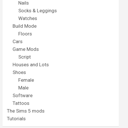
Nails
Socks & Leggings
Watches
Build Mode
Floors
Cars
Game Mods
Script
Houses and Lots
Shoes
Female
Male
Software
Tattoos
The Sims 5 mods
Tutorials