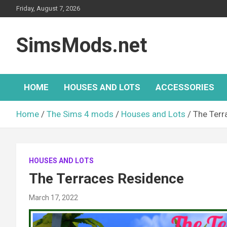
Skip
Friday, August 7, 2026
to
content
SimsMods.net
HOME
HOUSES AND LOTS
ACCESSORIES
Home
The Sims 4 mods
Houses and Lots
The Terr
HOUSES AND LOTS
The Terraces Residence
March 17, 2022