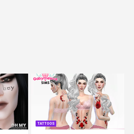
TATTOOS