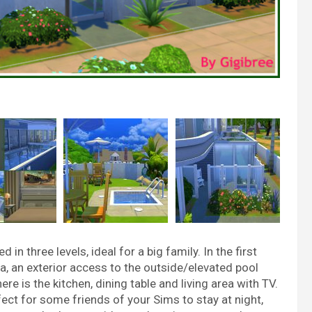
 three levels, ideal for a big family. In the first
ea, an exterior access to the outside/elevated pool
re is the kitchen, dining table and living area with TV.
fect for some friends of your Sims to stay at night,