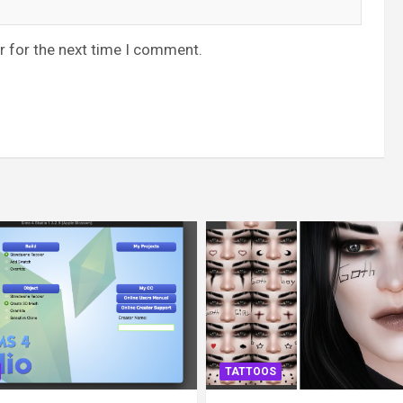
r for the next time I comment.
TATTOOS