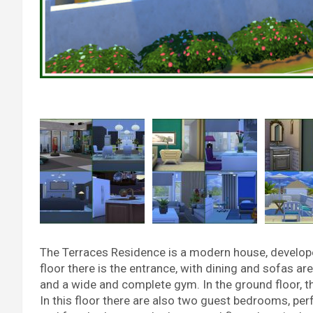
The Terraces Residence is a modern house, developed in
floor there is the entrance, with dining and sofas ar
and a wide and complete gym. In the ground floor, the
In this floor there are also two guest bedrooms, per