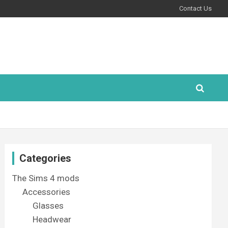
Contact Us
Categories
The Sims 4 mods
Accessories
Glasses
Headwear