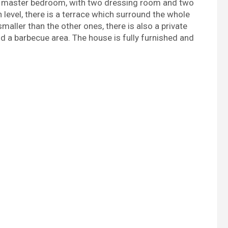
he master bedroom, with two dressing room and two
level, there is a terrace which surround the whole
maller than the other ones, there is also a private
nd a barbecue area. The house is fully furnished and