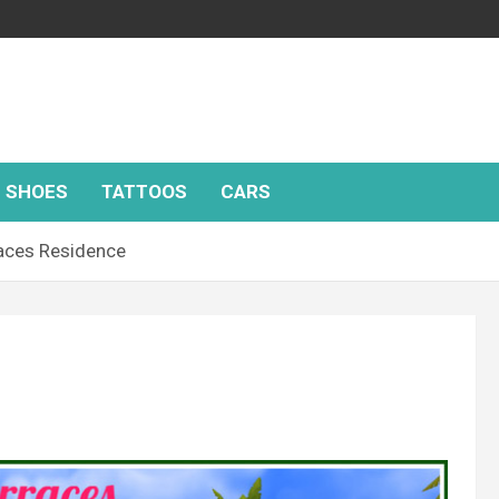
SHOES
TATTOOS
CARS
aces Residence