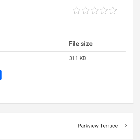
File size
311 KB
S
h
ar
e
Parkview Terrace