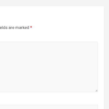
ields are marked
*