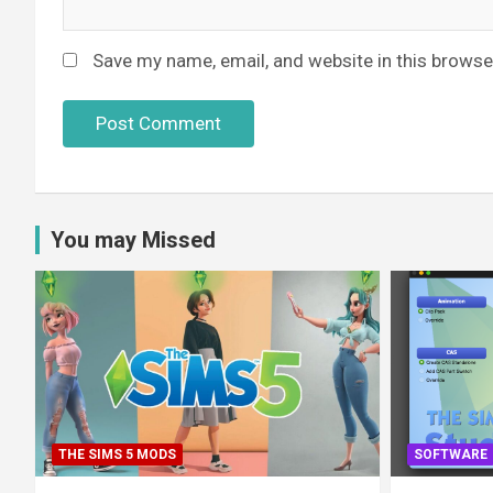
Save my name, email, and website in this browse
You may Missed
THE SIMS 5 MODS
SOFTWARE