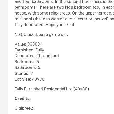
and four bathrooms. In the second floor there is t
bathrooms. There are two kids bedroom too. In each 
house, with some relax areas. On the upper terrace, s
mini pool (the idea was of a mini exterior jacuzzi) a
fully decorated. Hope you like it!
No CC used, base game only.
Value: 335081
Furnished: Fully
Decorated: Throughout
Bedrooms: 5
Bathrooms: 5
Stories: 3
Lot Size: 40×30
Fully Furnished Residential Lot (40×30)
Credits:
Gigibree2