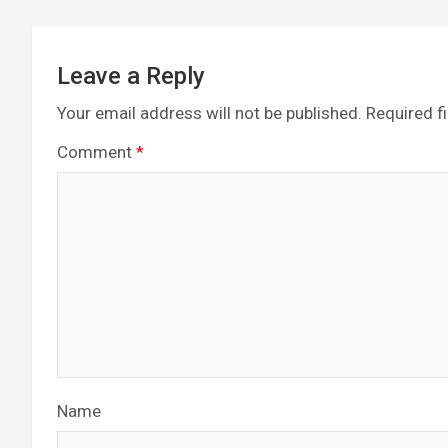
Leave a Reply
Your email address will not be published.
Required f
Comment
*
Name